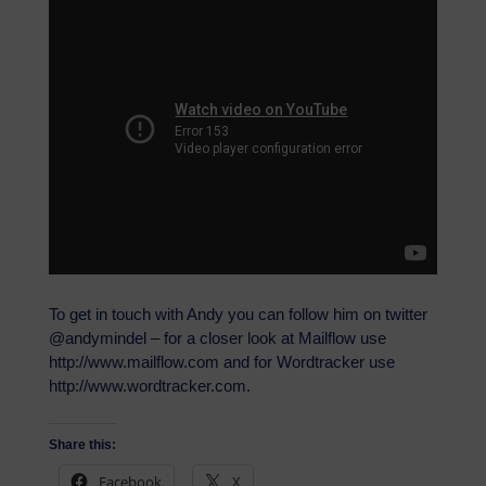
To get in touch with Andy you can follow him on twitter
@andymindel – for a closer look at Mailflow use
http://www.mailflow.com and for Wordtracker use
http://www.wordtracker.com.
Share this:
Facebook
X