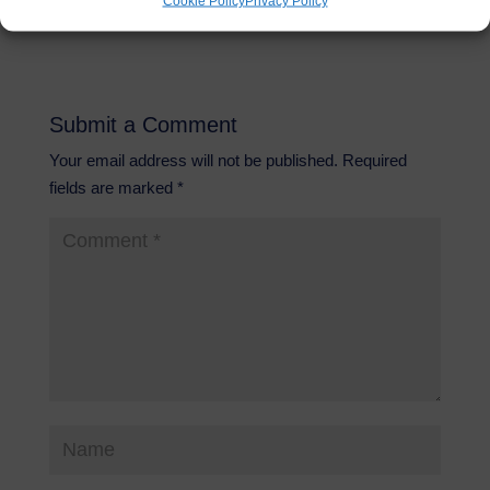
Cookie Policy
Privacy Policy
Submit a Comment
Your email address will not be published.
Required
fields are marked
*