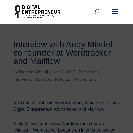
Interview with Andy Mindel –
co-founder at Wordtracker
and Mailflow
by
Duncan Gledhill
|
Dec 9, 2015
|
Blockchain
,
Interviews
,
Members
,
Podcast
|
0 comments
A 30 minute blab interview with Andy Mindel discussing
Digital Entrepreneur, Wordtracker and Mailflow.
Andy Mindel co-founded Wordtracker in the late
nineties – Wordtracker became an internet sensation