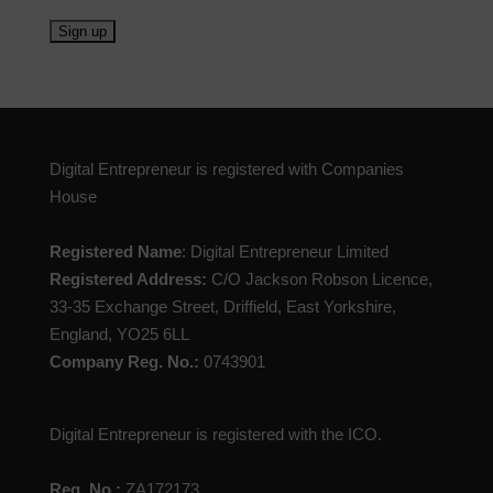
Digital Entrepreneur is registered with Companies
House
Registered Name
: Digital Entrepreneur Limited
Registered Address:
C/O Jackson Robson Licence,
33-35 Exchange Street, Driffield, East Yorkshire,
England, YO25 6LL
Company Reg. No.:
0743901
Digital Entrepreneur is registered with the ICO.
Reg. No.:
ZA172173