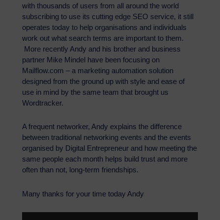
with thousands of users from all around the world
subscribing to use its cutting edge SEO service, it still
operates today to help organisations and individuals
work out what search terms are important to them.
More recently Andy and his brother and business
partner Mike Mindel have been focusing on
Mailflow.com – a marketing automation solution
designed from the ground up with style and ease of
use in mind by the same team that brought us
Wordtracker.
A frequent networker, Andy explains the difference
between traditional networking events and the events
organised by Digital Entrepreneur and how meeting the
same people each month helps build trust and more
often than not, long-term friendships.
Many thanks for your time today Andy