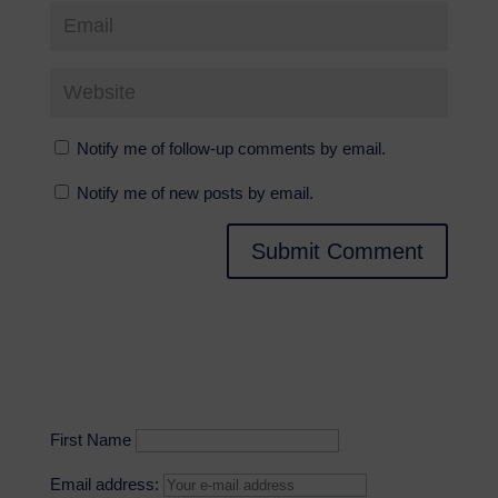
Notify me of follow-up comments by email.
Notify me of new posts by email.
First Name
Email address: