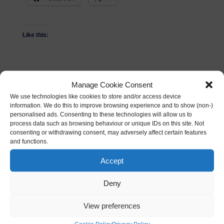
Like this:
Manage Cookie Consent
We use technologies like cookies to store and/or access device
Related
information. We do this to improve browsing experience and to show (non-)
personalised ads. Consenting to these technologies will allow us to
The new look
VRDinner with SuperHot
process data such as browsing behaviour or unique IDs on this site. Not
Wordtracker site
and Oculus Rift –
consenting or withdrawing consent, may adversely affect certain features
30/05/2013
Gaming in Virtual Reality
and functions.
In "News"
31/01/2017
In "DigiDinner"
Accept
Google Home vs Amazon
Deny
Alexa
02/12/2016
View preferences
In "Events"