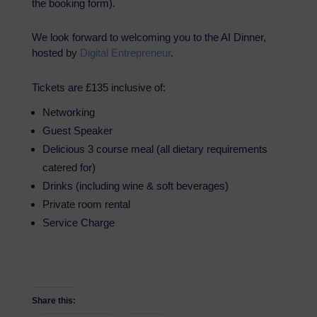
the booking form).
We look forward to welcoming you to the AI Dinner,
hosted by
Digital Entrepreneur
.
Tickets are £135 inclusive of:
Networking
Guest Speaker
Delicious 3 course meal (all dietary requirements
catered for)
Drinks (including wine & soft beverages)
Private room rental
Service Charge
Share this: