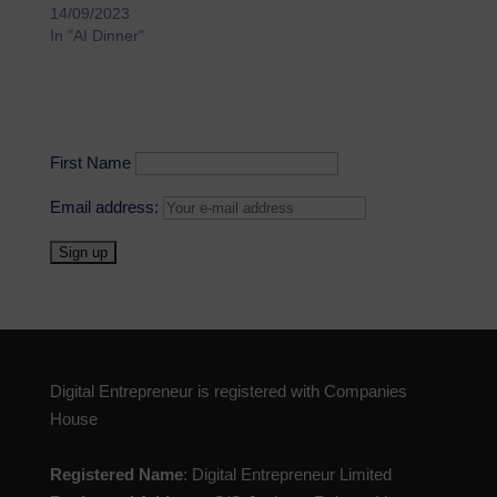
14/09/2023
In "AI Dinner"
First Name
Email address:
Digital Entrepreneur is registered with Companies
House
Registered Name
: Digital Entrepreneur Limited