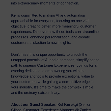
into extraordinary moments of connection.
Kel is committed to making AI and automation
approachable for everyone, focusing on one vital
objective: creating better, more meaningful customer
experiences. Discover how these tools can streamline
processes, enhance personalization, and elevate
customer satisfaction to new heights.
Don’t miss this unique opportunity to unlock the
untapped potential of AI and automation, simplifying the
path to superior Customer Experiences. Join us for an
evening dedicated to empowering you with the
knowledge and tools to provide exceptional value to
your customers while gaining a competitive edge in
your industry. It’s time to make the complex simple
and the ordinary extraordinary.
About our Guest Speaker:
Kel Kurekgi
(Senior
Gliobal Customer Experience Manager @ Zapier)