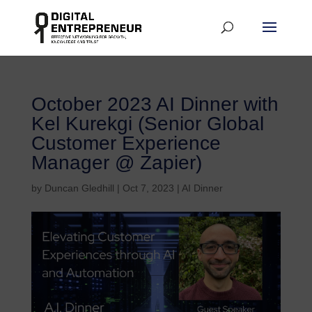
October 2023 AI Dinner with
Kel Kurekgi (Senior Global
Customer Experience
Manager @ Zapier)
by
Duncan Gledhill
|
Oct 7, 2023
|
AI Dinner