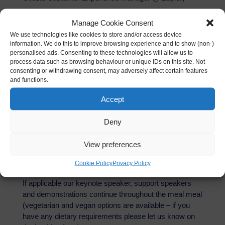
A passion for customer experience, mentoring and
Manage Cookie Consent
developing others as well as process improvement. I
We use technologies like cookies to store and/or access device
love being responsible for helping people be the very
information. We do this to improve browsing experience and to show (non-)
personalised ads. Consenting to these technologies will allow us to
best version of themselves!
process data such as browsing behaviour or unique IDs on this site. Not
consenting or withdrawing consent, may adversely affect certain features
About The AI Dinner
and functions.
Accept
Please note that we like to start at 7pm and finish at
9pm with networking and general discussion until
Deny
10pm. If you would like to arrive earlier there is a
public bar on the ground floor where you can meet
View preferences
friends and colleagues for a drink refreshment before
dinner.
Cookie Policy
Privacy Policy
If applicable our keynote speaker, support speakers
and demonstrations continue throughout the meal meal
(vegetarian and vegan options are available – if you
have any dietary requirements please let us know on