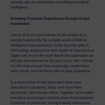
network, discuss and debate everything on Artificial
Intelligence.
Elevating Customer Experiences through AI and
Automation
Join us at an exclusive dinner as we embark on a
journey to demystify the complex world of Artificial
Intelligence and automation. In this keynote speech,
Kel Kurekgi, drawing from their wealth of experience at
Zapier, will unravel the myth that AI and automation are
intricate and reserved for the tech-savvy elite. Instead,
Kel will show you just how surprisingly simple these
tools can be, even for those with no prior experience.
In a world where AI and automation were once
shrouded in complexity, today, we’ll unveil their
accessible, user-friendly nature. Together, we’ll explore
how these technologies hold the power to revolutionize
Customer Experiences, turning ordinary interactions