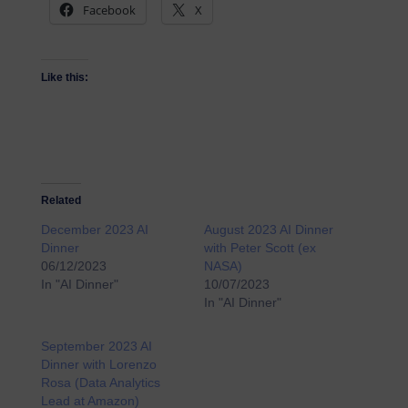
Facebook
X
Like this:
Related
December 2023 AI
August 2023 AI Dinner
Dinner
with Peter Scott (ex
06/12/2023
NASA)
In "AI Dinner"
10/07/2023
In "AI Dinner"
September 2023 AI
Dinner with Lorenzo
Rosa (Data Analytics
Lead at Amazon)