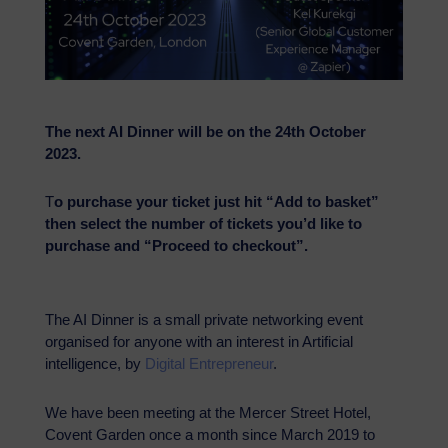
The next AI Dinner will be on the 24th October
2023.
T
o purchase your ticket just hit “Add to basket”
then select the number of tickets you’d like to
purchase and “Proceed to checkout”.
The AI Dinner is a small private networking event
organised for anyone with an interest in Artificial
intelligence, by
Digital Entrepreneur
.
We have been meeting at the Mercer Street Hotel,
Covent Garden once a month since March 2019 to