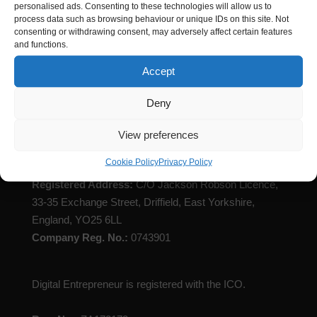
personalised ads. Consenting to these technologies will allow us to
process data such as browsing behaviour or unique IDs on this site. Not
consenting or withdrawing consent, may adversely affect certain features
and functions.
Accept
Deny
Digital Entrepreneur is registered with Companies
House
View preferences
Cookie Policy
Privacy Policy
Registered Name
: Digital Entrepreneur Limited
Registered Address:
C/O Jackson Robson Licence,
33-35 Exchange Street, Driffield, East Yorkshire,
England, YO25 6LL
Company Reg. No.:
0743901
Digital Entrepreneur is registered with the ICO.