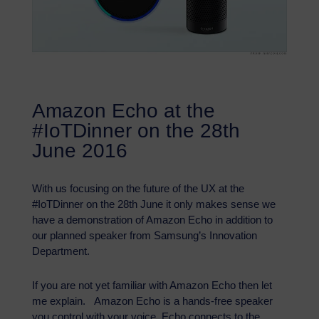
Amazon Echo at the
#IoTDinner on the 28th
June 2016
With us focusing on the future of the UX at the
#IoTDinner on the 28th June it only makes sense we
have a demonstration of Amazon Echo in addition to
our planned speaker from Samsung’s Innovation
Department.
If you are not yet familiar with Amazon Echo then let
me explain. Amazon Echo is a hands-free speaker
you control with your voice. Echo connects to the