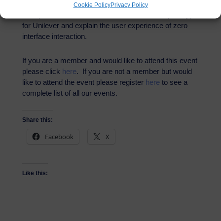
In partnership with Kazendi, we will be treated to a one
Cookie Policy
Privacy Policy
hour presentation around their Amazon Echo prototype
for Unilever and explain the user experience of zero
interface interaction.
If you are a member and would like to attend this event
please click
here
. If you are not a member but would
like to attend the event please register
here
to see a
complete list of all our events.
Share this:
Facebook
X
Like this: