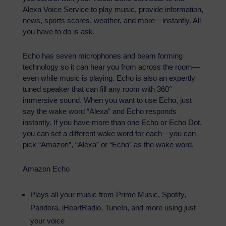
Alexa Voice Service to play music, provide information,
news, sports scores, weather, and more—instantly. All
you have to do is ask.
Echo has seven microphones and beam forming
technology so it can hear you from across the room—
even while music is playing. Echo is also an expertly
tuned speaker that can fill any room with 360°
immersive sound. When you want to use Echo, just
say the wake word “Alexa” and Echo responds
instantly. If you have more than one Echo or Echo Dot,
you can set a different wake word for each—you can
pick “Amazon”, “Alexa” or “Echo” as the wake word.
Amazon Echo
Plays all your music from Prime Music, Spotify,
Pandora, iHeartRadio, TuneIn, and more using just
your voice