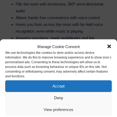
Fills the room with immersive, 360º omni-directional
audio
Allows hands-free convenience with voice-control
Hears you from across the room with far-field voice
recognition, even while music is playing
Answers questions, reads audiobooks and the
news, reports traffic and weather, gives info on local
Manage Cookie Consent
businesses, provides sports scores and schedules,
We use technologies like cookies to store and/or access device
information. We do this to improve browsing experience and to show (non-)
and more using the Alexa Voice Service
personalised ads. Consenting to these technologies will allow us to
Controls lights, switches, and thermostats with
process data such as browsing behaviour or unique IDs on this site. Not
consenting or withdrawing consent, may adversely affect certain features
compatible WeMo, Philips Hue, Samsung
and functions.
SmartThings, Wink, Insteon, Nest, and ecobee
smart home devices
Accept
Always getting smarter and adding new features and
Deny
skills–over 1,000 added since launch, including
Domino’s and Uber
View preferences