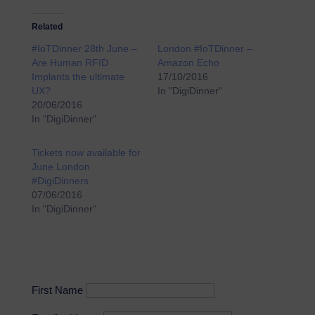
Related
#IoTDinner 28th June –
London #IoTDinner –
Are Human RFID
Amazon Echo
Implants the ultimate
17/10/2016
UX?
In "DigiDinner"
20/06/2016
In "DigiDinner"
Tickets now available for
June London
#DigiDinners
07/06/2016
In "DigiDinner"
First Name