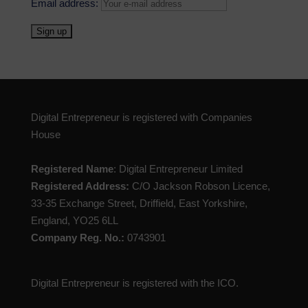
Email address:
Digital Entrepreneur is registered with Companies
House
Registered Name
: Digital Entrepreneur Limited
Registered Address:
C/O Jackson Robson Licence,
33-35 Exchange Street, Driffield, East Yorkshire,
England, YO25 6LL
Company Reg. No.:
0743901
Digital Entrepreneur is registered with the ICO.