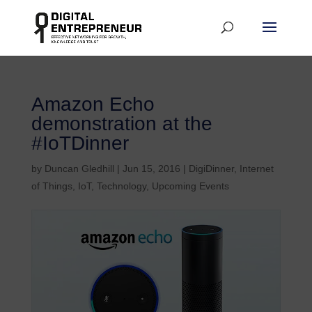
Amazon Echo
demonstration at the
#IoTDinner
by
Duncan Gledhill
|
Jun 15, 2016
|
DigiDinner
,
Internet
of Things
,
IoT
,
Technology
,
Upcoming Events