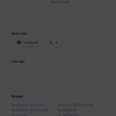
Read more
Share this:
Facebook
X
Like this:
Related
November AI Dinner:
March 2026 AI Dinner.
Building AI Models with
01/03/2026
Humanity.
In "AI Dinner"