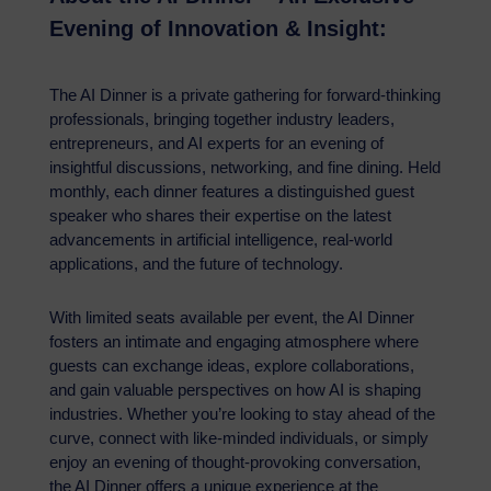
Evening of Innovation & Insight:
The AI Dinner is a private gathering for forward-thinking
professionals, bringing together industry leaders,
entrepreneurs, and AI experts for an evening of
insightful discussions, networking, and fine dining. Held
monthly, each dinner features a distinguished guest
speaker who shares their expertise on the latest
advancements in artificial intelligence, real-world
applications, and the future of technology.
With limited seats available per event, the AI Dinner
fosters an intimate and engaging atmosphere where
guests can exchange ideas, explore collaborations,
and gain valuable perspectives on how AI is shaping
industries. Whether you’re looking to stay ahead of the
curve, connect with like-minded individuals, or simply
enjoy an evening of thought-provoking conversation,
the AI Dinner offers a unique experience at the