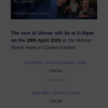
The next AI Dinner will be at 6:30pm
on the
29th April 2025
at the Mercer
Street Hotel in Covent Garden.
April 2025 – AI Dinner Member Ticket
£
250.00
Read more
April 2025 – AI Dinner Ticket
£
150.00