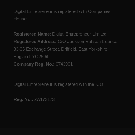
Digital Entrepreneur is registered with Companies
House
Registered Name
: Digital Entrepreneur Limited
Registered Address:
C/O Jackson Robson Licence,
33-35 Exchange Street, Driffield, East Yorkshire,
England, YO25 6LL
Company Reg. No.:
0743901
Digital Entrepreneur is registered with the ICO.
Reg. No.:
ZA172173