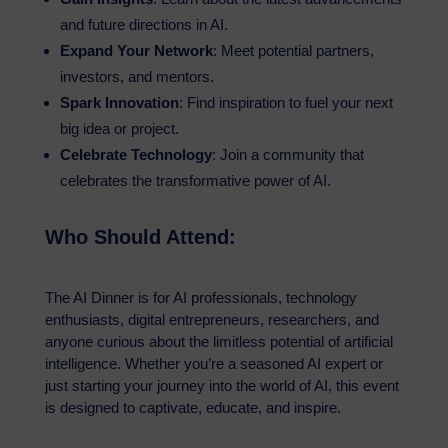
and future directions in AI.
Expand Your Network
: Meet potential partners,
investors, and mentors.
Spark Innovation
: Find inspiration to fuel your next
big idea or project.
Celebrate Technology
: Join a community that
celebrates the transformative power of AI.
Who Should Attend:
The AI Dinner is for AI professionals, technology
enthusiasts, digital entrepreneurs, researchers, and
anyone curious about the limitless potential of artificial
intelligence. Whether you’re a seasoned AI expert or
just starting your journey into the world of AI, this event
is designed to captivate, educate, and inspire.