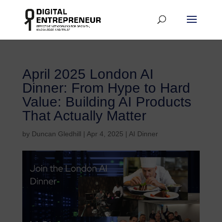
April 2025 London AI
Dinner: From Hype to Hard
Value: Building AI Products
That Actually Matter
by
Duncan Gledhill
|
Apr 4, 2025
|
AI Dinner