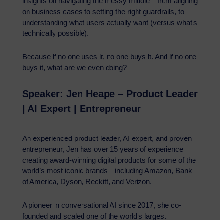
insights on navigating the messy middle—from aligning
on business cases to setting the right guardrails, to
understanding what users actually want (versus what’s
technically possible).
Because if no one uses it, no one buys it. And if no one
buys it, what are we even doing?
Speaker: Jen Heape – Product Leader
| AI Expert | Entrepreneur
An experienced product leader, AI expert, and proven
entrepreneur, Jen has over 15 years of experience
creating award-winning digital products for some of the
world’s most iconic brands—including Amazon, Bank
of America, Dyson, Reckitt, and Verizon.
A pioneer in conversational AI since 2017, she co-
founded and scaled one of the world’s largest