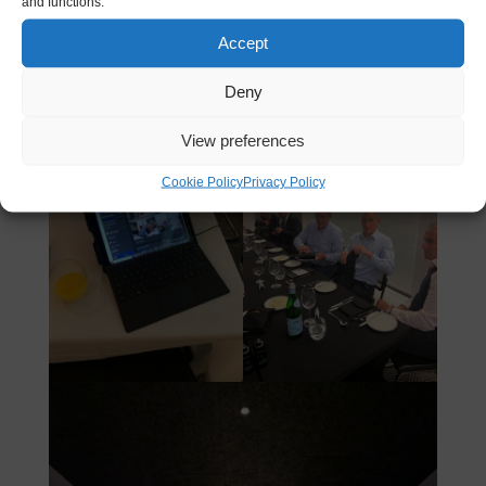
and functions.
curated menu that blends culinary excellence with the
spirit of innovation. Our menu has been designed to
Accept
satisfy your appetite for knowledge and gastronomic
delights.
Deny
View preferences
Cookie Policy
Privacy Policy