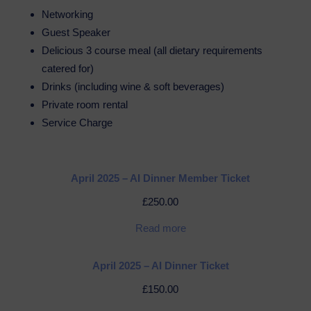
Networking
Guest Speaker
Delicious 3 course meal (all dietary requirements
catered for)
Drinks (including wine & soft beverages)
Private room rental
Service Charge
April 2025 – AI Dinner Member Ticket
£
250.00
Read more
April 2025 – AI Dinner Ticket
£
150.00