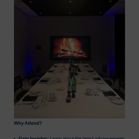
Why Attend?
Gain Insights
: Learn about the latest advancements