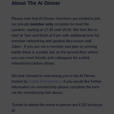
About The AI Dinner
Please note that AI Dinner members are invited to join
our private
member only
reception to meet the
speaker, starting at 17:30 until 18:30. We then like to
start at 7pm and finish at 9 pm with additional time for
member networking and general discussion until
10pm. If you are not a member and plan on arriving
earlier there is a public bar on the ground floor where
you can meet friends and colleagues for a drink
refreshment before dinner.
We look forward to welcoming you to the AI Dinner,
hosted by
Digital Entrepreneur
. If you would like further
information on membership please complete the form
via the membership link above.
Tickets to attend the event in person are £150 inclusive
of: