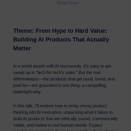
Read more
Theme: From Hype to Hard Value:
Building AI Products That Actually
Matter
In a world awash with AI buzzwords, it’s easy to get
swept up in “tech for tech’s sake.” But the real
differentiators—the products that get used, loved, and
paid for—are grounded in one thing: a compelling,
watertight why.
In this talk, I’ll explore how to bring strong product
thinking into AI innovation, unpacking what it takes to
build AI products that are ethically sound, commercially
viable, and rooted in real human needs. Expect