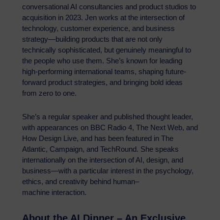
conversational AI consultancies and product studios to
acquisition in 2023. Jen works at the intersection of
technology, customer experience, and business
strategy—building products that are not only
technically sophisticated, but genuinely meaningful to
the people who use them. She’s known for leading
high-performing international teams, shaping future-
forward product strategies, and bringing bold ideas
from zero to one.
She’s a regular speaker and published thought leader,
with appearances on BBC Radio 4, The Next Web, and
How Design Live, and has been featured in The
Atlantic, Campaign, and TechRound. She speaks
internationally on the intersection of AI, design, and
business—with a particular interest in the psychology,
ethics, and creativity behind human–
machine interaction.
About the AI Dinner – An Exclusive