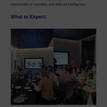
intersection of business and artificial intelligence.
What to Expect: