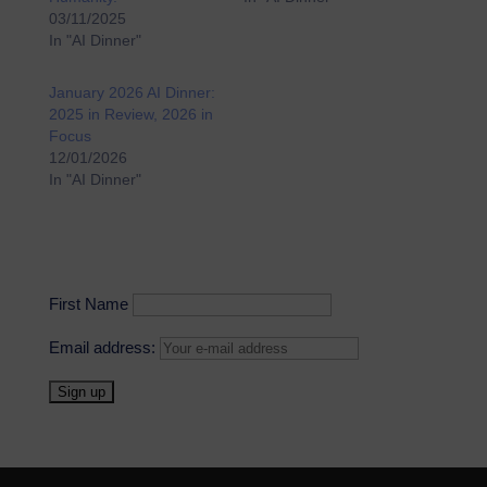
03/11/2025
In "AI Dinner"
January 2026 AI Dinner:
2025 in Review, 2026 in
Focus
12/01/2026
In "AI Dinner"
First Name
Email address: