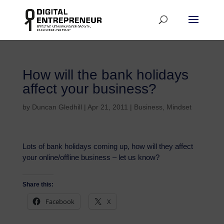
How will the bank holidays
affect your business?
by
Duncan Gledhill
|
Apr 21, 2011
|
Business
,
Mindset
Lots of bank holidays coming up, how will they affect
your online/offline business – let us know?
Share this:
Facebook
X