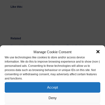
Like this:
Related
Smashed banks
Northern Rock Sold to
27/03/2011
Virgin Money
Manage Cookie Consent
In "Mindset"
17/11/2011
We use technologies like cookies to store and/or access device
In "Business"
information. We do this to improve browsing experience and to show (non-)
personalised ads. Consenting to these technologies will allow us to
process data such as browsing behaviour or unique IDs on this site. Not
Digital Entrepreneur
consenting or withdrawing consent, may adversely affect certain features
Investment Pitch
and functions.
05/09/2012
In "Investment
Accept
Opportunity"
Deny