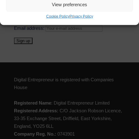
View preferences
First Name
Cookie Policy
Privacy Policy
Email address:
Digital Entrepreneur is registered with Companies
House
Registered Name
: Digital Entrepreneur Limited
Registered Address:
C/O Jackson Robson Licence,
33-35 Exchange Street, Driffield, East Yorkshire,
England, YO25 6LL
Company Reg. No.:
0743901