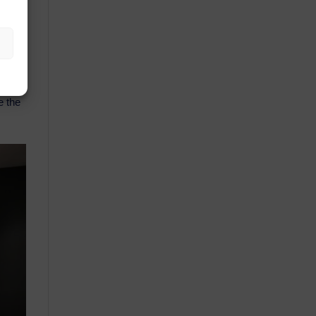
hare
e the