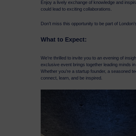
Enjoy a lively exchange of knowledge and inspirat
could lead to exciting collaborations.
Don’t miss this opportunity to be part of London
What to Expect:
We’re thrilled to invite you to an evening of insi
exclusive event brings together leading minds in a
Whether you’re a startup founder, a seasoned tech
connect, learn, and be inspired.