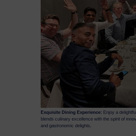
Exquisite Dining Experience:
Enjoy a delightfu
blends culinary excellence with the spirit of in
and gastronomic delights.