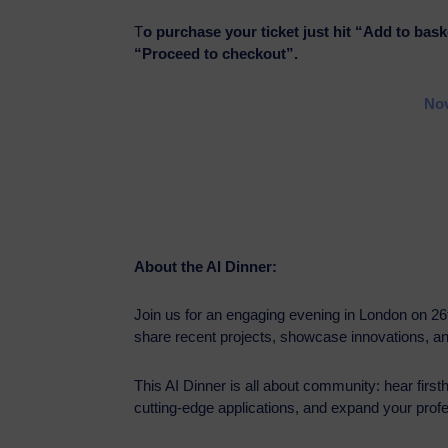
T
o purchase your ticket just hit “Add to bask
“Proceed to checkout”.
Nov
About the AI Dinner:
Join us for an engaging evening in London on 2
share recent projects, showcase innovations, a
This AI Dinner is all about community: hear firs
cutting-edge applications, and expand your profes