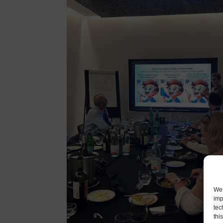
We 
imp
tec
thi