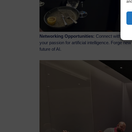
and
Networking Opportunities:
Connect with like-m
your passion for artificial intelligence. Forge n
future of AI.