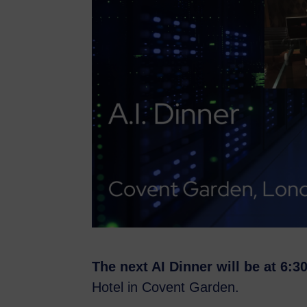
The next AI Dinner will be at 6:
Hotel in Covent Garden.