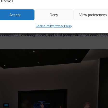
 functions.
Accept
Deny
View preferences
Cookie Policy
Privacy Policy
inded professionals, digital entrepreneurs, and AI enthusiasts who s
ew connections, exchange ideas, and build partnerships that could shap