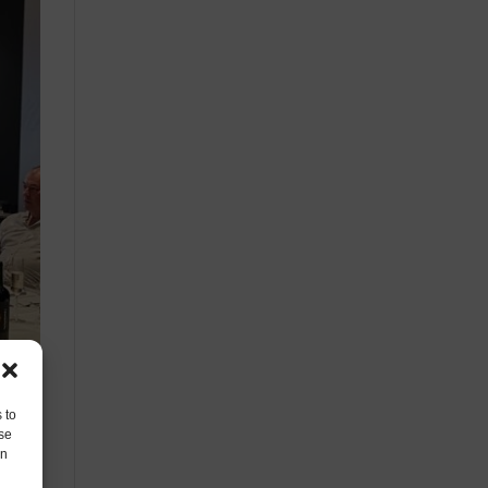
 to
se
on