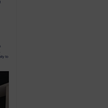
t
s
.
ity to