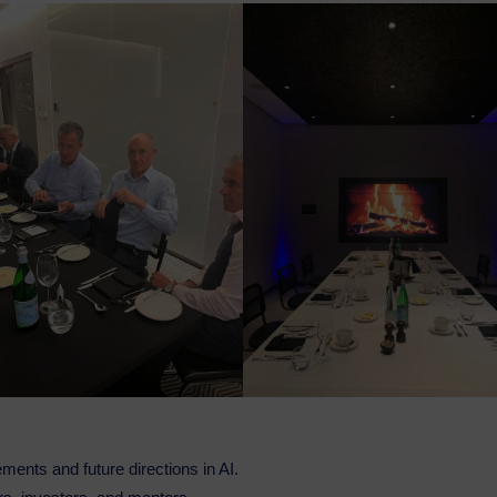
ments and future directions in AI.