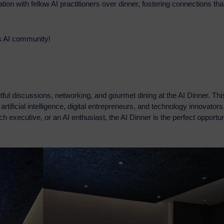
ion with fellow AI practitioners over dinner, fostering connections tha
’s AI community!
ghtful discussions, networking, and gourmet dining at the AI Dinner. Thi
rtificial intelligence, digital entrepreneurs, and technology innovators
 executive, or an AI enthusiast, the AI Dinner is the perfect opportun