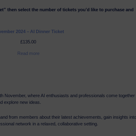
et” then select the number of tickets you’d like to purchase and
ember 2024 – AI Dinner Ticket
£
135.00
Read more
6th November, where AI enthusiasts and professionals come together 
nd explore new ideas.
thand from members about their latest achievements, gain insights int
sional network in a relaxed, collaborative setting.