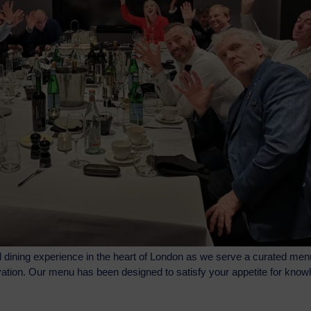
l dining experience in the heart of London as we serve a curated men
novation. Our menu has been designed to satisfy your appetite for kno