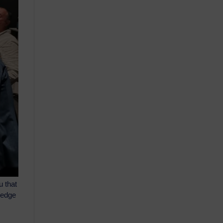
u that
wledge