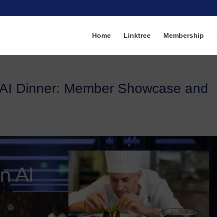
Home
Linktree
Membership
AI Dinner: Member Showcase and