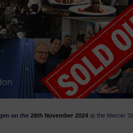
30pm on the
26th November 2024
at the Mercer St