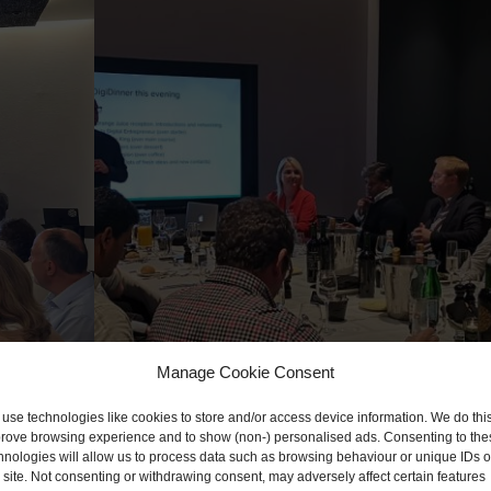
Manage Cookie Consent
use technologies like cookies to store and/or access device information. We do this
rove browsing experience and to show (non-) personalised ads. Consenting to the
hnologies will allow us to process data such as browsing behaviour or unique IDs 
s site. Not consenting or withdrawing consent, may adversely affect certain features