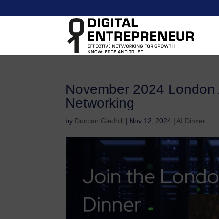
November 2024 London 
Networking
by
Duncan Gledhill
|
Nov 12, 2024
|
AI Dinner