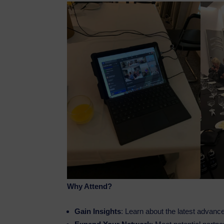
Why Attend?
Gain Insights
: Learn about the latest advance