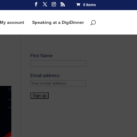
0 Items
My account
Speaking at a DigiDinner
First Name
Email address: