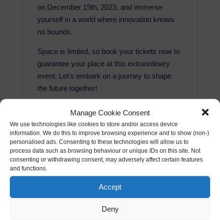
on December 19th, 2023, and immerse
yourself in a world where innovation knows
no bounds.
Space is limited, so book your tickets now to
guarantee your place at this extraordinary
event. Let's embark on a journey to shape
the future together!
This is a ticket for the December 2023 AI
Manage Cookie Consent
Dinner at the Mercer Street Hotel in London
We use technologies like cookies to store and/or access device
on the 19th December 2023 from 7pm until
information. We do this to improve browsing experience and to show (non-)
personalised ads. Consenting to these technologies will allow us to
9pm (approx).
process data such as browsing behaviour or unique IDs on this site. Not
consenting or withdrawing consent, may adversely affect certain features
The price includes the following:
and functions.
Networking
Accept
Keynote (where applicable)
Delicious 3 course meal (all dietary
Deny
requirements catered for)