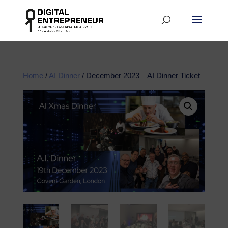
Home
/
AI Dinner
/ December 2023 – AI Dinner Ticket