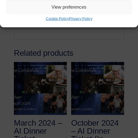
Drinks (including wine & soft beverages)
View preferences
Private room rental
Cookie Policy
Privacy Policy
No VAT
Related products
March 2024 –
October 2024
AI Dinner
– AI Dinner