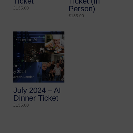
Ticket
Ticket (In
Person)
£
135.00
£
135.00
July 2024 – AI
Dinner Ticket
£
135.00