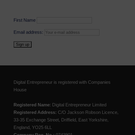
First Name
Email address:
Digital Entrepreneur is registered with Companies
House
Registered Name
: Digital Entrepreneur Limited
Registered Address:
C/O Jackson Robson Licence,
33-35 Exchange Street, Driffield, East Yorkshire,
England, YO25 6LL
Company Reg. No.:
0743901