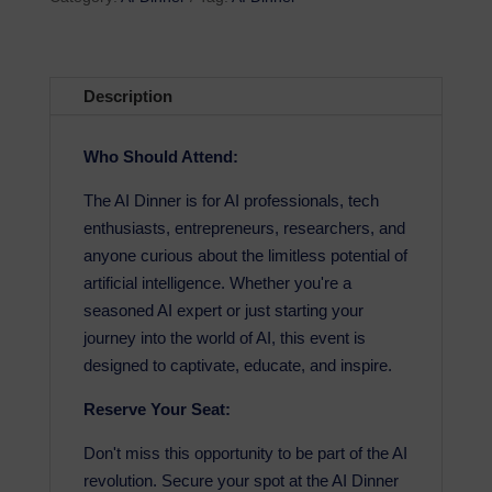
Description
Who Should Attend:
The AI Dinner is for AI professionals, tech
enthusiasts, entrepreneurs, researchers, and
anyone curious about the limitless potential of
artificial intelligence. Whether you're a
seasoned AI expert or just starting your
journey into the world of AI, this event is
designed to captivate, educate, and inspire.
Reserve Your Seat:
Don't miss this opportunity to be part of the AI
revolution. Secure your spot at the AI Dinner