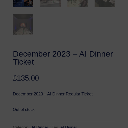
December 2023 – AI Dinner
Ticket
£
135.00
December 2023 – AI Dinner Regular Ticket
Out of stock
Category:
AI Dinner
Tag:
AI Dinner