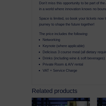
Don't miss this opportunity to be part of th
in a world where innovation knows no boun
Space is limited, so book your tickets now 
journey to shape the future together!
The price includes the following:
Networking
Keynote (where applicable)
Delicious 3 course meal (all dietary requ
Drinks (including wine & soft beverages)
Private Room & A/V rental
VAT + Service Charge
Related products