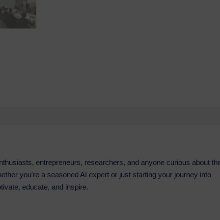
 enthusiasts, entrepreneurs, researchers, and anyone curious about th
. Whether you're a seasoned AI expert or just starting your journey into
ptivate, educate, and inspire.