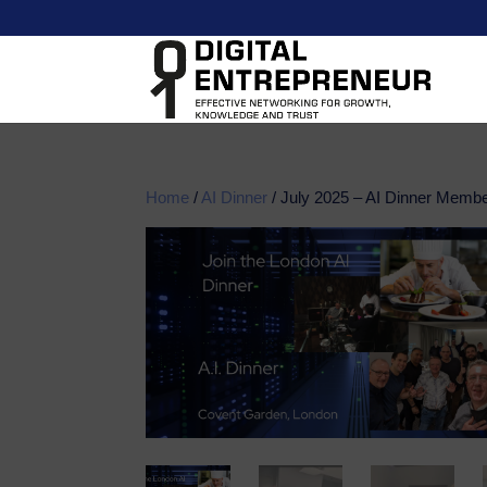
Home
/
AI Dinner
/ July 2025 – AI Dinner Membe