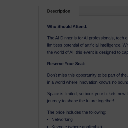
Description
Who Should Attend:
The AI Dinner is for AI professionals, tech
limitless potential of artificial intelligence
the world of AI, this event is designed to ca
Reserve Your Seat:
Don't miss this opportunity to be part of th
in a world where innovation knows no boun
Space is limited, so book your tickets now 
journey to shape the future together!
The price includes the following:
Networking
Keynote (where applicable)