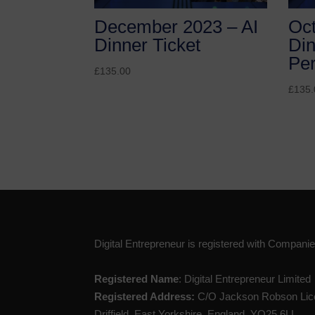
December 2023 – AI
Oct
Dinner Ticket
Din
Pe
£
135.00
£
135.
Digital Entrepreneur is registered with Compan
Registered Name
: Digital Entrepreneur Limited
Registered Address:
C/O Jackson Robson Lice
Driffield, East Yorkshire, England, YO25 6LL