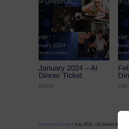
January 2024 – AI
Feb
Dinner Ticket
Din
£
135.00
£
135.
Home
/
AI Dinner
/ July 2025 – AI Dinner Membe