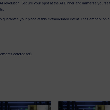
e AI revolution. Secure your spot at the AI Dinner and immerse yoursel
ds.
to guarantee your place at this extraordinary event. Let's embark on a
irements catered for)