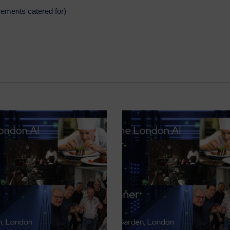
irements catered for)