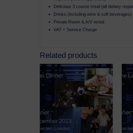
Delicious 3 course meal (all dietary requ
Drinks (including wine & soft beverages)
Private Room & A/V rental
VAT + Service Charge
Related products