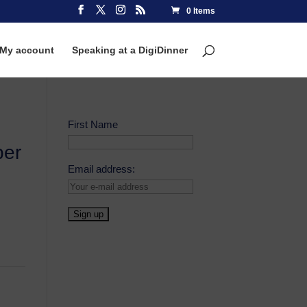
0 Items
My account
Speaking at a DigiDinner
First Name
ber
Email address: