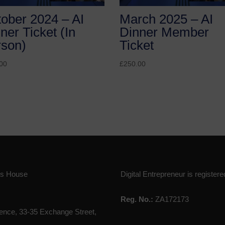
ober 2024 – AI
March 2025 – AI
ner Ticket (In
Dinner Member
rson)
Ticket
00
£
250.00
ies House
Digital Entrepreneur is registere
Reg. No.:
ZA172173
nce, 33-35 Exchange Street,