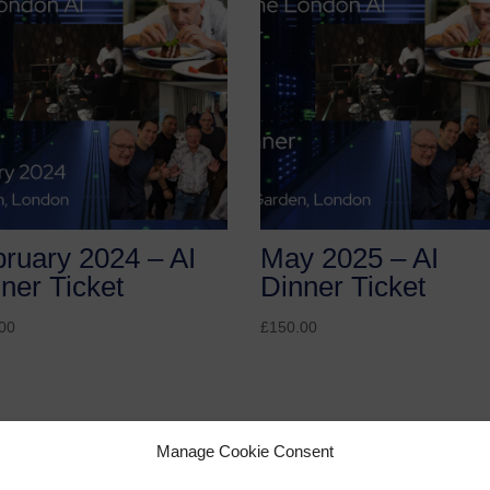
ruary 2024 – AI
May 2025 – AI
ner Ticket
Dinner Ticket
00
£
150.00
Manage Cookie Consent
r Ticket