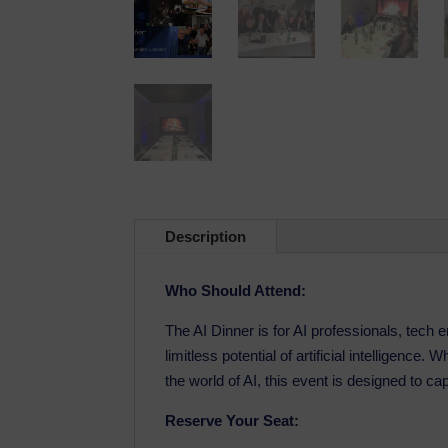
Description
Who Should Attend:
The AI Dinner is for AI professionals, tech
limitless potential of artificial intelligence
the world of AI, this event is designed to ca
Reserve Your Seat: