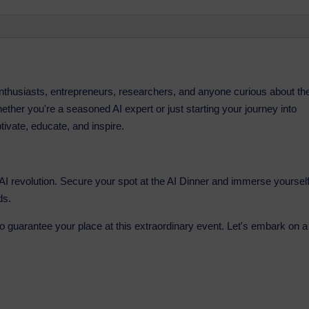
 enthusiasts, entrepreneurs, researchers, and anyone curious about th
. Whether you're a seasoned AI expert or just starting your journey into
ptivate, educate, and inspire.
e AI revolution. Secure your spot at the AI Dinner and immerse yoursel
ds.
to guarantee your place at this extraordinary event. Let's embark on a