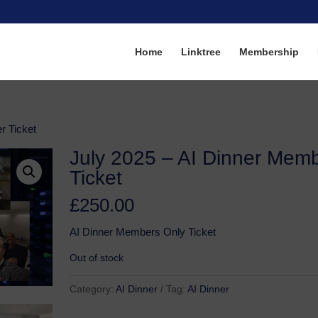
Home
Linktree
Membership
r Ticket
July 2025 – AI Dinner Mem
Ticket
£
250.00
AI Dinner Members Only Ticket
Out of stock
Category:
AI Dinner
Tag:
AI Dinner