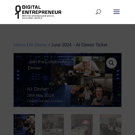
Home
/
AI Dinner
/ June 2024 – AI Dinner Ticket