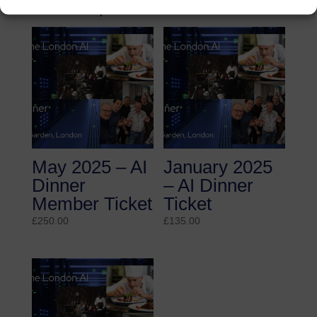
Related products
May 2025 – AI
January 2025
Dinner
– AI Dinner
Member Ticket
Ticket
£
250.00
£
135.00