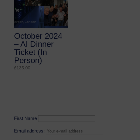
October 2024
– AI Dinner
Ticket (In
Person)
£
135.00
First Name
Email address: