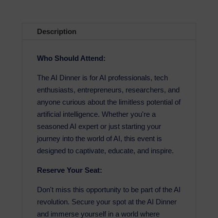
Description
Who Should Attend:
The AI Dinner is for AI professionals, tech
enthusiasts, entrepreneurs, researchers, and
anyone curious about the limitless potential of
artificial intelligence. Whether you're a
seasoned AI expert or just starting your
journey into the world of AI, this event is
designed to captivate, educate, and inspire.
Reserve Your Seat:
Don't miss this opportunity to be part of the AI
revolution. Secure your spot at the AI Dinner
and immerse yourself in a world where