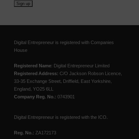
Digital Entrepreneur is registered with Companies
House
Registered Name
: Digital Entrepreneur Limited
Registered Address:
C/O Jackson Robson Licence,
33-35 Exchange Street, Driffield, East Yorkshire,
England, YO25 6LL
Company Reg. No.:
0743901
Digital Entrepreneur is registered with the ICO.
Reg. No.:
ZA172173