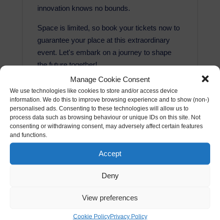
innovation knows no bounds.
Space is limited, so book your tickets now to
guarantee your place at this extraordinary
event. Let's embark on a journey to shape
the future together!
Manage Cookie Consent
The price includes the following:
We use technologies like cookies to store and/or access device
Networking
information. We do this to improve browsing experience and to show (non-)
personalised ads. Consenting to these technologies will allow us to
Keynote (where applicable)
process data such as browsing behaviour or unique IDs on this site. Not
Delicious 3 course meal (all dietary
consenting or withdrawing consent, may adversely affect certain features
requirements catered for)
and functions.
Drinks (including wine & soft beverages)
Accept
Private room rental
No VAT
Deny
View preferences
Cookie Policy
Privacy Policy