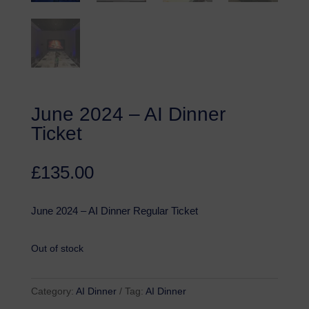
June 2024 – AI Dinner
Ticket
£
135.00
June 2024 – AI Dinner Regular Ticket
Out of stock
Category:
AI Dinner
Tag:
AI Dinner