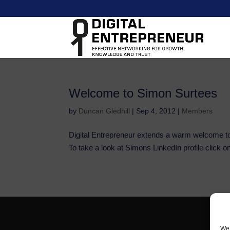
Welcome to Simon Surtees
by
Duncan Gledhill
|
Sep 4, 2012
|
Members
Digital Entrepreneur extends a warm welcome t
To take a look at Simons LinkedIn profile click on
We 