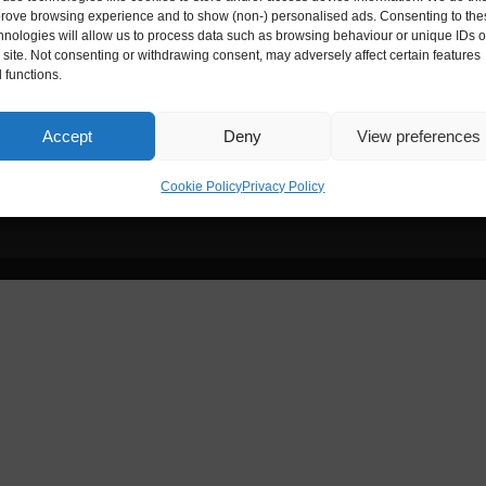
ies House
Digital Entrepreneur is registere
rove browsing experience and to show (non-) personalised ads. Consenting to the
hnologies will allow us to process data such as browsing behaviour or unique IDs 
s site. Not consenting or withdrawing consent, may adversely affect certain features
Reg. No.:
ZA172173
 functions.
nce, 33-35 Exchange Street,
Accept
Deny
View preferences
Cookie Policy
Privacy Policy