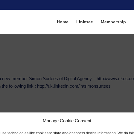
Home
Linktree
Membership
o new member Simon Surtees of Digital Agency – http://www.i-kos.c
 the following link : http://uk.linkedin.com/in/simonsurtees
Manage Cookie Consent
use technologies like cookies to store and/or access device information. We do this