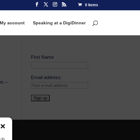
0 Items
My account
Speaking at a DigiDinner
First Name
Email address:
om –
 to