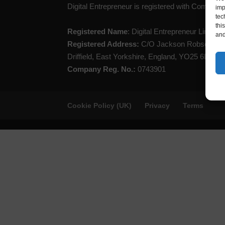
Digital Entrepreneur is registered with Compan
imp
tec
thi
Registered Name
: Digital Entrepreneur Limited
and
Registered Address:
C/O Jackson Robson Lice
Driffield, East Yorkshire, England, YO25 6LL
Company Reg. No.:
0743901
Cookie Policy (UK)
Privacy
Terms