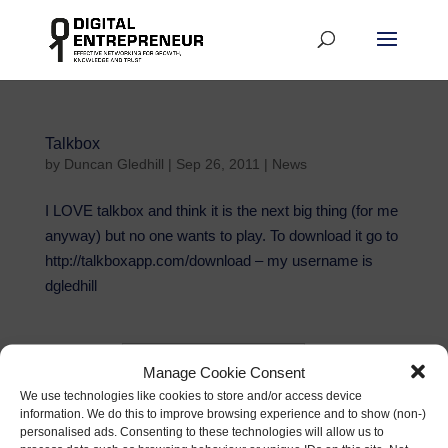
Talkbox
by
Duncan Gledhill
|
Sep 26, 2011
|
News
I LOVE talkbox and think it is the next big thing (for me
anyway) but no one wants to play. To download it go to
http://talkboxapp.com/download – my username is
dgledhill
First Name
Manage Cookie Consent
Email address:
We use technologies like cookies to store and/or access device
information. We do this to improve browsing experience and to show (non-)
personalised ads. Consenting to these technologies will allow us to