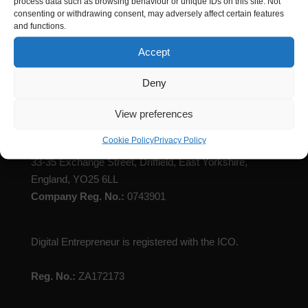
process data such as browsing behaviour or unique IDs on this site. Not
consenting or withdrawing consent, may adversely affect certain features
and functions.
Accept
Digital Entrepreneur is registered with Companies
Deny
House
View preferences
Registered Name
: Digital Entrepreneur Limited
Cookie Policy
Privacy Policy
Registered Address:
C/O Jackson Robson Licence,
33-35 Exchange Street, Driffield, East Yorkshire,
England, YO25 6LL
Company Reg. No.:
0743901
Digital Entrepreneur is registered with the ICO.
Reg. No.:
ZA172173