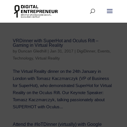
VRDinner with SuperHot and Oculus Rift –
Gaming in Virtual Reality
by
Duncan Gledhill
|
Jan 31, 2017
|
DigiDinner
,
Events
,
Technology
,
Virtual Reality
The Virtual Reality dinner on the 24th January in
London with Tomasz Kaczmarczyk (VP of Business
for SuperHot), who demonstrated SuperHot for Virtual
Reality on the Oculus Rift. Our Keynote Speaker:
Tomasz Kaczmarczyk, talking passionately about
SUPERHOT with Oculus...
Attend the #IoTDinner (virtually) with Google