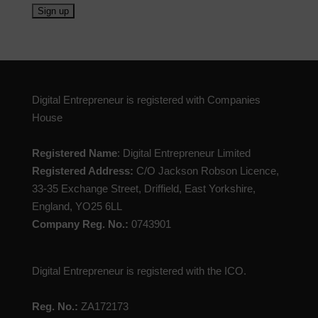
Digital Entrepreneur is registered with Companies
House
Registered Name
: Digital Entrepreneur Limited
Registered Address:
C/O Jackson Robson Licence,
33-35 Exchange Street, Driffield, East Yorkshire,
England, YO25 6LL
Company Reg. No.:
0743901
Digital Entrepreneur is registered with the ICO.
Reg. No.:
ZA172173