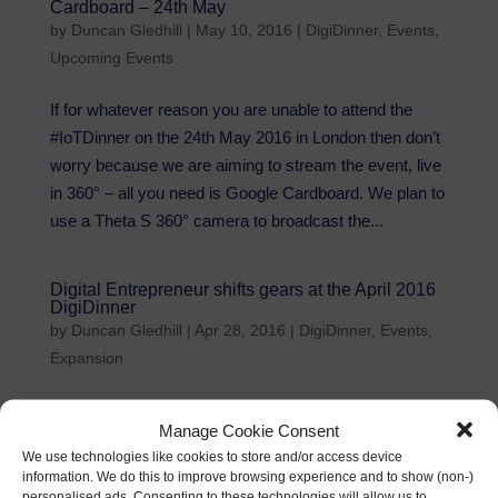
Cardboard – 24th May
by
Duncan Gledhill
|
May 10, 2016
|
DigiDinner
,
Events
,
Upcoming Events
If for whatever reason you are unable to attend the
#IoTDinner on the 24th May 2016 in London then don’t
worry because we are aiming to stream the event, live
in 360° – all you need is Google Cardboard. We plan to
use a Theta S 360° camera to broadcast the...
Digital Entrepreneur shifts gears at the April 2016
DigiDinner
by
Duncan Gledhill
|
Apr 28, 2016
|
DigiDinner
,
Events
,
Expansion
London April 2016 VIP Members DigiDinner Thank you
Manage Cookie Consent
to everyone that attending the April 2016 London VIP
We use technologies like cookies to store and/or access device
DigiDinner – it was a fascinating #DigiDinner with a
information. We do this to improve browsing experience and to show (non-)
wonderful keynote from JBB that was warmly
personalised ads. Consenting to these technologies will allow us to