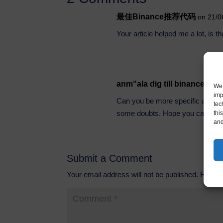
最佳Binance推荐代码
on 21/0
Your article helped me a lot, is 
anm"ala dig till binance
on 2
We 
imp
Can you be more specific about the
tec
some doubts. Hope you can hel
thi
and
Submit a Comment
Your email address will not be published.
Requir