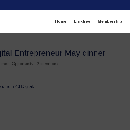
Home
Linktree
Membership
igital Entrepreneur May dinner
stment Opportunity
|
2 comments
d from 43 Digital.