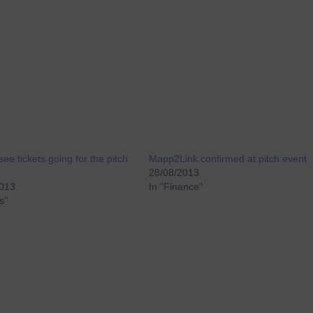
see tickets going for the pitch
Mapp2Link confirmed at pitch event
28/08/2013
2013
In "Finance"
s"