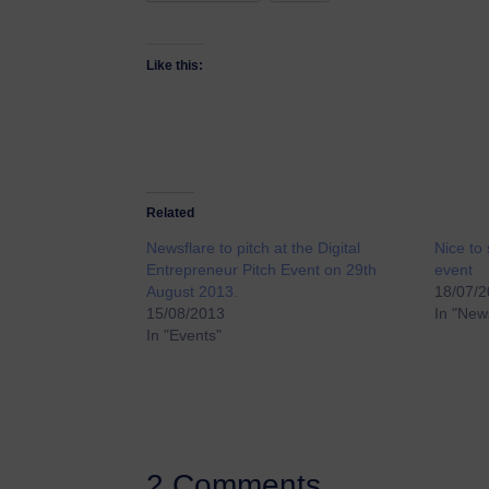
Like this:
Related
Newsflare to pitch at the Digital
Nice to 
Entrepreneur Pitch Event on 29th
event
August 2013.
18/07/
15/08/2013
In "New
In "Events"
2 Comments