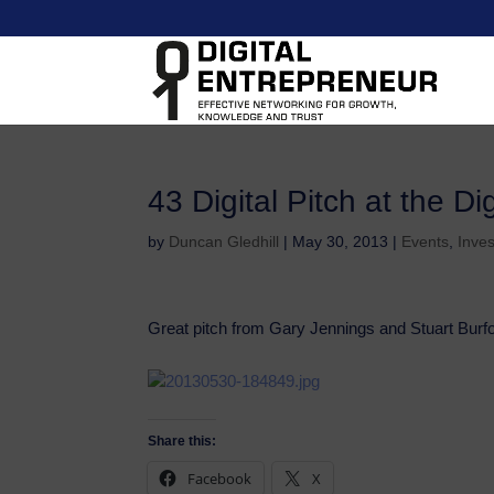
43 Digital Pitch at the D
by
Duncan Gledhill
|
May 30, 2013
|
Events
,
Inve
Great pitch from Gary Jennings and Stuart Burfor
Share this:
Facebook
X