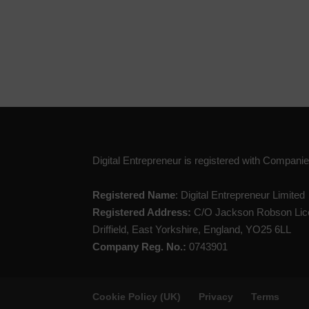
Digital Entrepreneur is registered with Compan
Registered Name
: Digital Entrepreneur Limited
Registered Address:
C/O Jackson Robson Lice
Driffield, East Yorkshire, England, YO25 6LL
Company Reg. No.:
0743901
Cookie Policy (UK)
Privacy
Terms