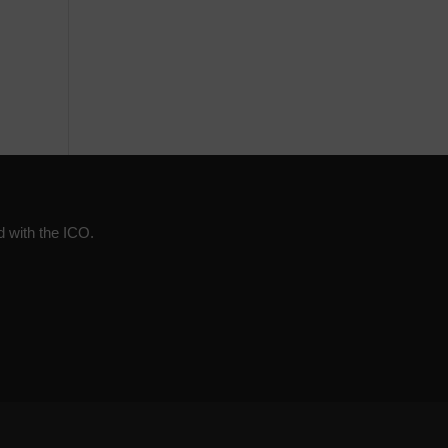
d with the ICO.