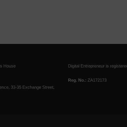
ies House
Digital Entrepreneur is registere
Reg. No.:
ZA172173
nce, 33-35 Exchange Street,