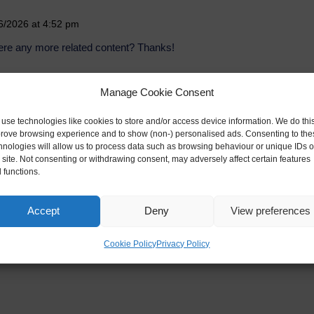
6/2026 at 4:52 pm
there any more related content? Thanks!
Manage Cookie Consent
2/07/2026 at 3:25 am
use technologies like cookies to store and/or access device information. We do this
rove browsing experience and to show (non-) personalised ads. Consenting to the
 content of your article? After reading it, I still have
hnologies will allow us to process data such as browsing behaviour or unique IDs 
p me.
s site. Not consenting or withdrawing consent, may adversely affect certain features
 functions.
Accept
Deny
View preferences
Cookie Policy
Privacy Policy
ed fields are marked
*