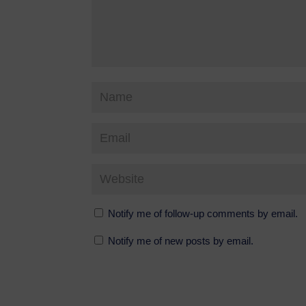
Notify me of follow-up comments by email.
Notify me of new posts by email.