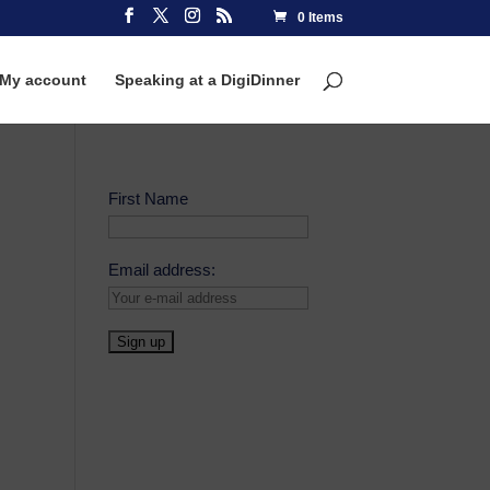
0 Items
My account
Speaking at a DigiDinner
First Name
Email address: