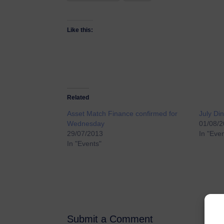
Like this:
Related
Asset Match Finance confirmed for
July D
Wednesday
01/08/
29/07/2013
In "Eve
In "Events"
Submit a Comment