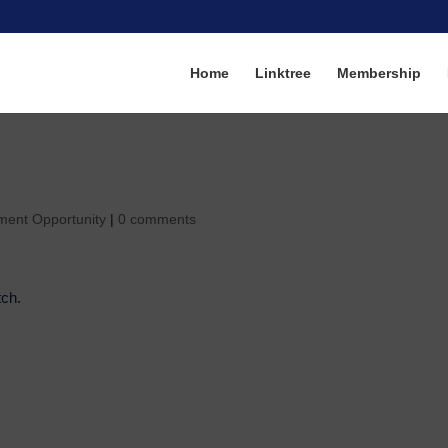
Home
Linktree
Membership
ment Opportunity
|
0 comments
tch.