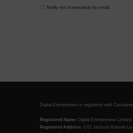
Notify me of new posts by email.
Digital Entrepreneur is registered with Compan
Registered Name
: Digital Entrepreneur Limited
Registered Address:
C/O Jackson Robson Lice