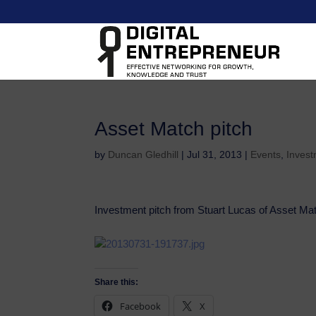
Asset Match pitch
by
Duncan Gledhill
|
Jul 31, 2013
|
Events
,
Invest
Investment pitch from Stuart Lucas of Asset Ma
Share this:
Facebook
X