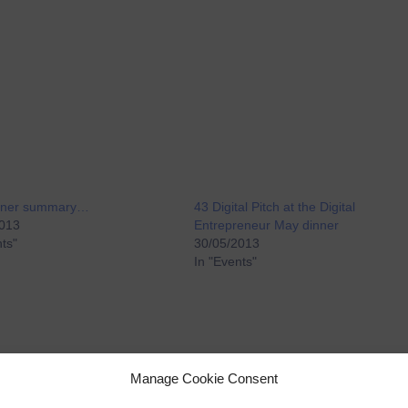
inner summary…
43 Digital Pitch at the Digital
2013
Entrepreneur May dinner
nts"
30/05/2013
In "Events"
Manage Cookie Consent