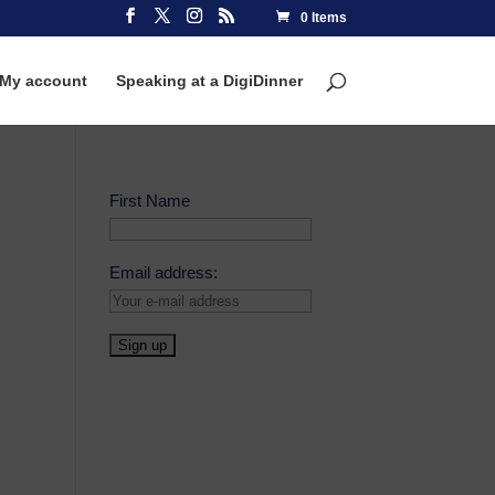
0 Items
My account
Speaking at a DigiDinner
First Name
Email address: