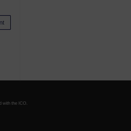
d with the ICO.