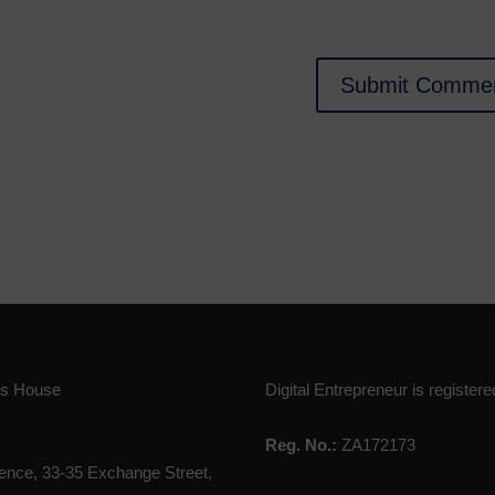
ies House
Digital Entrepreneur is registere
Reg. No.:
ZA172173
nce, 33-35 Exchange Street,