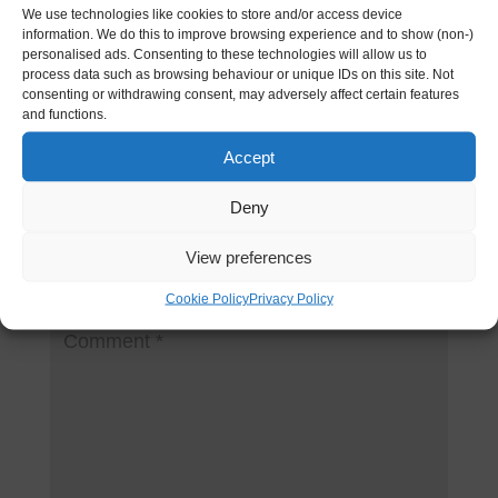
I don’t think the title of your article matches the
We use technologies like cookies to store and/or access device
information. We do this to improve browsing experience and to show (non-)
content lol. Just kidding, mainly because I had
personalised ads. Consenting to these technologies will allow us to
some doubts after reading the article.
process data such as browsing behaviour or unique IDs on this site. Not
consenting or withdrawing consent, may adversely affect certain features
https://accounts.binance.info/register/person?
and functions.
ref=QCGZMHR6
Accept
Deny
Submit a Comment
View preferences
Your email address will not be published.
Required
fields are marked
*
Cookie Policy
Privacy Policy