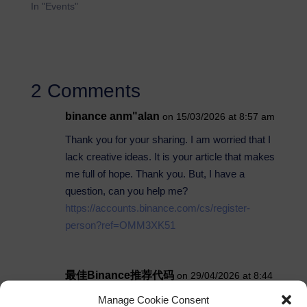
In "Events"
2 Comments
binance anm"alan
on 15/03/2026 at 8:57 am
Thank you for your sharing. I am worried that I
lack creative ideas. It is your article that makes
me full of hope. Thank you. But, I have a
question, can you help me?
https://accounts.binance.com/cs/register-
person?ref=OMM3XK51
最佳Binance推荐代码
on 29/04/2026 at 8:44
pm
Manage Cookie Consent