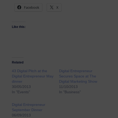
Facebook
X
Like this:
Related
43 Digital Pitch at the
Digital Entrepreneur
Digital Entrepreneur May
Secures Space at The
dinner
Digital Marketing Show
30/05/2013
11/10/2013
In "Events"
In "Business"
Digital Entrepreneur
September Dinner
06/09/2013