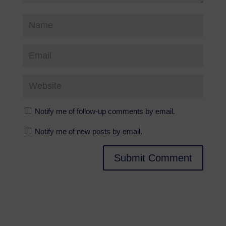
Notify me of follow-up comments by email.
Notify me of new posts by email.