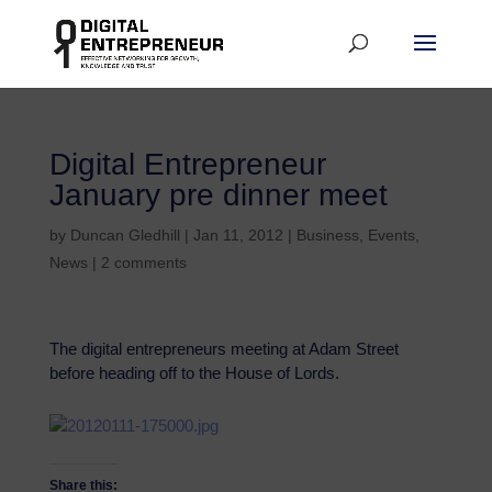
Digital Entrepreneur
January pre dinner meet
by
Duncan Gledhill
|
Jan 11, 2012
|
Business
,
Events
,
News
|
2 comments
The digital entrepreneurs meeting at Adam Street
before heading off to the House of Lords.
Share this: