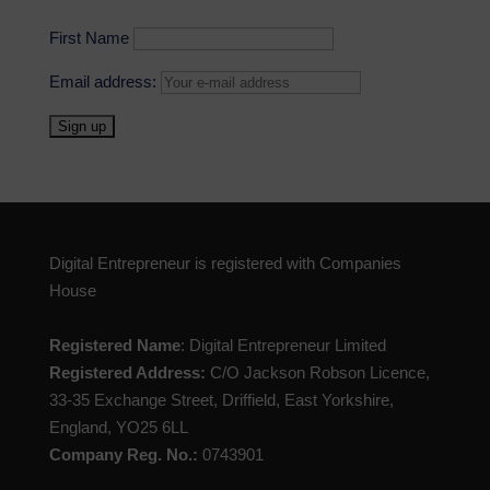
First Name
Email address:
Digital Entrepreneur is registered with Companies
House
Registered Name
: Digital Entrepreneur Limited
Registered Address:
C/O Jackson Robson Licence,
33-35 Exchange Street, Driffield, East Yorkshire,
England, YO25 6LL
Company Reg. No.:
0743901