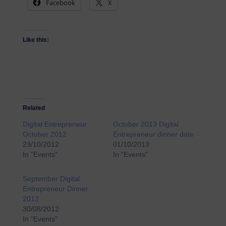
Facebook
X
Like this:
Related
Digital Entrepreneur
October 2013 Digital
October 2012
Entrepreneur dinner date
23/10/2012
01/10/2013
In "Events"
In "Events"
September Digital
Entrepreneur Dinner
2012
30/08/2012
In "Events"