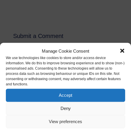
Submit a Comment
Your email address will not be published.
Required
Manage Cookie Consent
fields are marked
*
We use technologies like cookies to store and/or access device
information. We do this to improve browsing experience and to show (non-)
personalised ads. Consenting to these technologies will allow us to
process data such as browsing behaviour or unique IDs on this site. Not
consenting or withdrawing consent, may adversely affect certain features
and functions.
Accept
Deny
View preferences