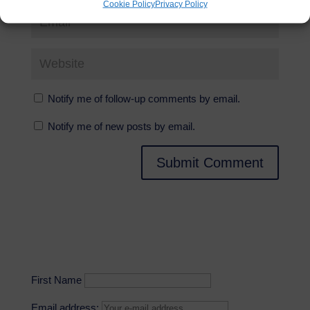
Cookie Policy
Privacy Policy
Notify me of follow-up comments by email.
Notify me of new posts by email.
First Name
Email address: