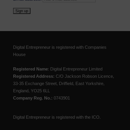
Digital Entrepreneur is registered with Companies
House
Registered Name
: Digital Entrepreneur Limited
Registered Address:
C/O Jackson Robson Licence,
33-35 Exchange Street, Driffield, East Yorkshire,
England, YO25 6LL
Company Reg. No.:
0743901
Digital Entrepreneur is registered with the ICO.