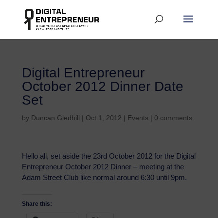
Digital Entrepreneur
October 2012 Dinner Date
Set
by
Duncan Gledhill
|
Oct 1, 2012
|
Events
|
0 comments
Hello all, set aside the 23rd October 2012 for the Digital
Entrepreneur October 2012 Dinner – meeting at the
Adam Street Club like normal around 6:30 until 9pm.
Share this: