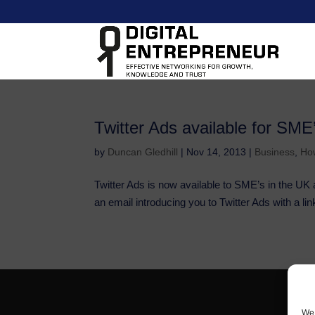
Twitter Ads available for SME
by
Duncan Gledhill
|
Nov 14, 2013
|
Business
,
Ho
Twitter Ads is now available to SME’s in the UK 
an email introducing you to Twitter Ads with a link
We 