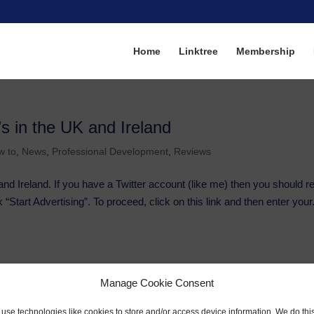
Home
Linktree
Membership
’s in the UK and Ireland
w to
,
News
,
Professional Development
,
Reviews
and Ireland. If you have a Twitter account (like me) then you should r
 “Start Advertising”. To proceed, click on this link and then enter your.
Manage Cookie Consent
use technologies like cookies to store and/or access device information. We do this