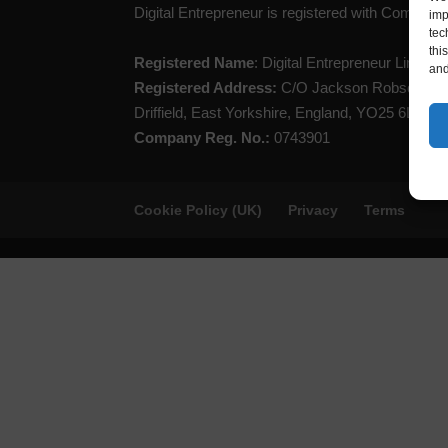
Digital Entrepreneur is registered with Compan
imp
tec
thi
Registered Name
: Digital Entrepreneur Limited
and
Registered Address:
C/O Jackson Robson Lice
Driffield, East Yorkshire, England, YO25 6LL
Company Reg. No.:
0743901
Cookie Policy (UK)
Privacy
Terms