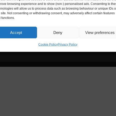
ies House
Digital Entrepreneur is registere
rove browsing experience and to show (non-) personalised ads. Consenting to the
hnologies will allow us to process data such as browsing behaviour or unique IDs 
s site. Not consenting or withdrawing consent, may adversely affect certain features
Reg. No.:
ZA172173
 functions.
nce, 33-35 Exchange Street,
Accept
Deny
View preferences
Cookie Policy
Privacy Policy