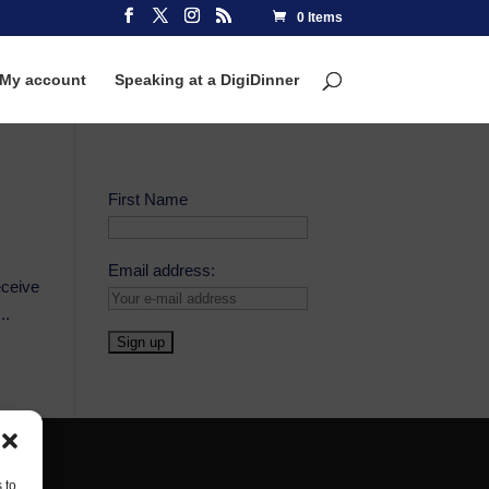
0 Items
My account
Speaking at a DigiDinner
First Name
Email address:
eceive
..
 to