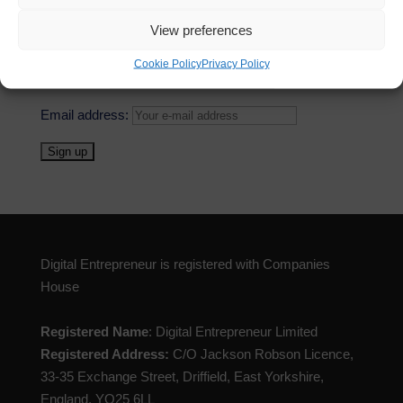
neck with traditional media for video. We saw...
View preferences
Cookie Policy
Privacy Policy
First Name
Email address:
Digital Entrepreneur is registered with Companies
House
Registered Name
: Digital Entrepreneur Limited
Registered Address:
C/O Jackson Robson Licence,
33-35 Exchange Street, Driffield, East Yorkshire,
England, YO25 6LL