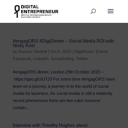
#engagORS #DigiDinner – Social Media ROI with
Nicky Kriel
by
Duncan Gledhill
|
Oct 6, 2015
|
DigiDinner
,
Events
,
Facebook
,
LinkedIn
,
SocialSelling
,
Twitter
#engagORS dinner, London 29th October 2015 –
https://goo.gl/1iU7J9 For some time #engagORS have
been on a journey, a journey in to the world of social
media for business. As social media is still a relatively
recent phenomena there are few rules however
certain...
Interview with Timothy Hughes about