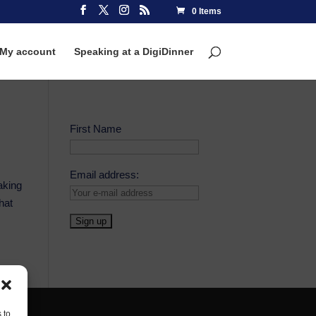
0 Items
My account
Speaking at a DigiDinner
First Name
Email address:
aking
hat
 to