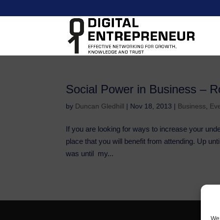
Social Power in Business – R
by
Duncan Gledhill
|
Nov 18, 2013
|
Business
,
Ev
If you are looking for ways to increase your und
place that you will benefit from attending. Up u
was until my...
We 