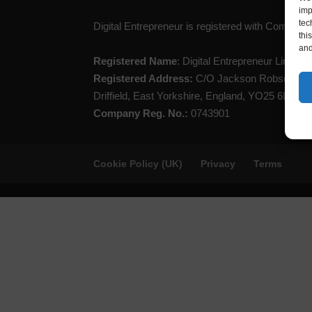
imp
tec
Digital Entrepreneur is registered with Compan
thi
and
Registered Name
: Digital Entrepreneur Limited
Registered Address:
C/O Jackson Robson Lice
Driffield, East Yorkshire, England, YO25 6LL
Company Reg. No.:
0743901
Cookie Policy (UK)
Privacy
Terms