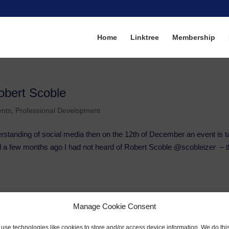
Home
Linktree
Membership
obert Scoble
ents
,
Professional Development
erstanding of social media then on the 12th of December an event is t
ntil a few months ago I had not heard of Robert Scoble @scobleizer – t
Manage Cookie Consent
use technologies like cookies to store and/or access device information. We do this