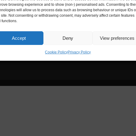
rove browsing experience and to show (non-) personalised ads. Consenting to the
hnologies will allow us to process data such as browsing behaviour or unique IDs 
ies House
Digital Entrepreneur is registere
s site. Not consenting or withdrawing consent, may adversely affect certain features
 functions.
Reg. No.:
ZA172173
nce, 33-35 Exchange Street,
Accept
Deny
View preferences
Cookie Policy
Privacy Policy