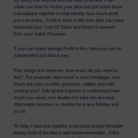
show you how to review your idea and put some basic
calculations together to help identify how much profit
you can make. Profit is what is left over after you have
deducted your Cost Of Sales and Direct Expenses
from your Sales Revenue.
If you can make enough Profit to live, then you can be
independent and that is key.
First things first however; how much do you need to
live? For example, how much is your mortgage, how
much are your monthly groceries, utilities and kids
costing you? Add all this together to understand how
much you need, now double it to take into account
disposable income, i.e. money for a nice holiday and
so on.
To help, I have put together a personal budget template
listing most of the items and shown examples. Click