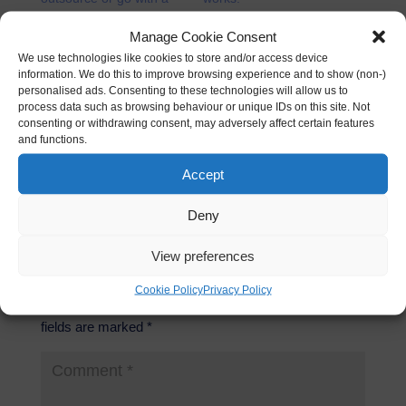
part timer?
07/02/2012
23/02/2011
In "Business"
Manage Cookie Consent
In "Business"
We use technologies like cookies to store and/or access device
information. We do this to improve browsing experience and to show (non-)
personalised ads. Consenting to these technologies will allow us to
Start a Catering Business
process data such as browsing behaviour or unique IDs on this site. Not
from home
consenting or withdrawing consent, may adversely affect certain features
24/03/2011
and functions.
In "How to"
Accept
Deny
View preferences
Submit a Comment
Cookie Policy
Privacy Policy
Your email address will not be published.
Required
fields are marked
*