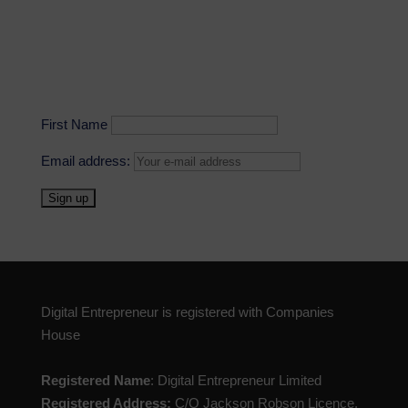
First Name
Email address:
Digital Entrepreneur is registered with Companies
House
Registered Name
: Digital Entrepreneur Limited
Registered Address:
C/O Jackson Robson Licence,