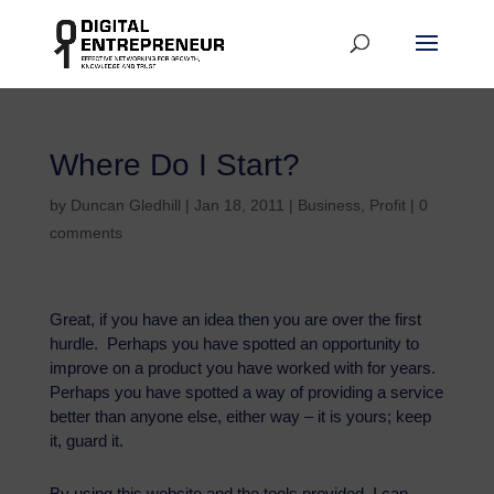
Where Do I Start?
by
Duncan Gledhill
|
Jan 18, 2011
|
Business
,
Profit
|
0
comments
Great, if you have an idea then you are over the first
hurdle. Perhaps you have spotted an opportunity to
improve on a product you have worked with for years.
Perhaps you have spotted a way of providing a service
better than anyone else, either way – it is yours; keep
it, guard it.
By using this website and the tools provided, I can