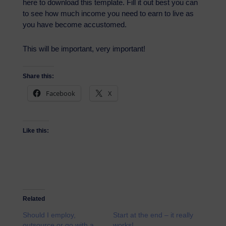
here to download this template. Fill it out best you can
to see how much income you need to earn to live as
you have become accustomed.
This will be important, very important!
Share this:
Facebook
X
Like this:
Related
Should I employ,
Start at the end – it really
outsource or go with a
works!