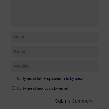
Notify me of follow-up comments by email.
Notify me of new posts by email.